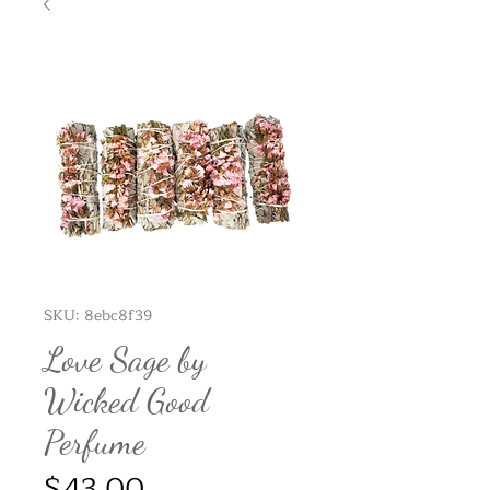
SKU: 8ebc8f39
Love Sage by
Wicked Good
Perfume
Price
$43.00