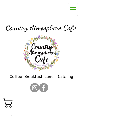
29 Gillespie Street, Moura Q
4718
Country Atmosphere Cafe
Coffee Breakfast Lunch Catering
Cart