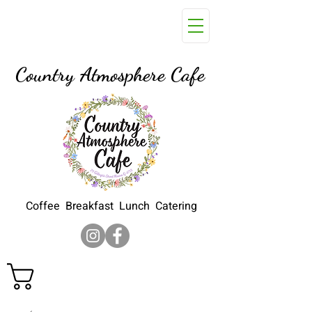
29 Gillespie Street, Moura Q
4718
Country Atmosphere Cafe
Coffee Breakfast Lunch Catering
Cart