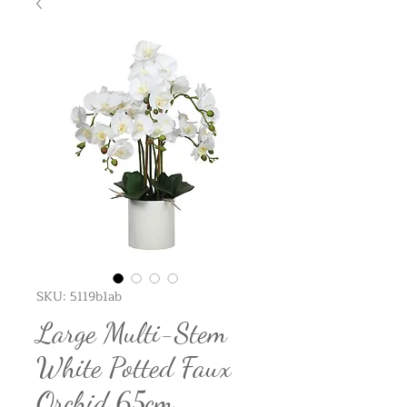
SKU: 5119b1ab
Large Multi-Stem
White Potted Faux
Orchid 65cm